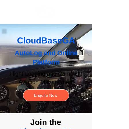
CloudBaseGA
AutoLog
and
Online
Platform
Flight Logging and Complete
Aviation Management
Enquire Now
Join the