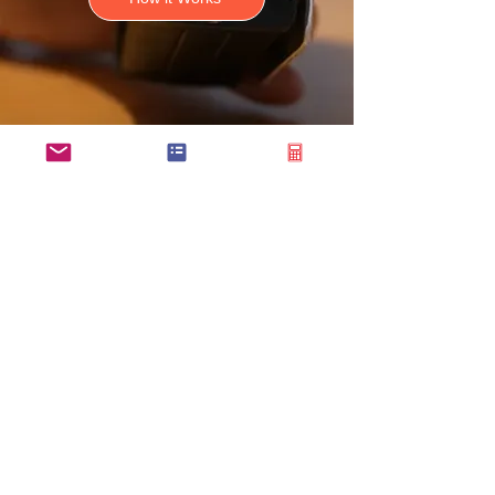
Connect with
Our Team Today
Ready to streamline your flight
operations with
CloudBaseGA
?
Whether you have questions
about our platform, need a demo,
or want to discuss pricing, our