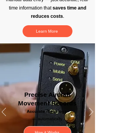
time information that
saves time and
reduces costs
.
Learn More
Precise Aircraft
Movement Records
Accurate
flight logs
— automatically
How it Works