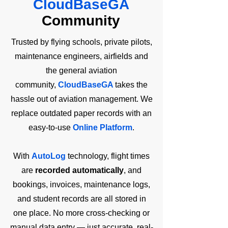
CloudBaseGA
Community
Trusted by flying schools, private pilots,
maintenance engineers, airfields and
the general aviation
community,
CloudBaseGA
takes the
hassle out of aviation management. We
replace outdated paper records with an
easy-to-use
Online Platform
.
With
AutoLog
technology, flight times
are
recorded automatically
, and
bookings, invoices, maintenance logs,
and student records are all stored in
one place. No more cross-checking or
manual data entry — just accurate, real-